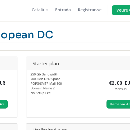
Català
Entrada
Registrar-se
Veure 
ropean DC
Starter plan
250 Gb Bandwidth
7000 Mb Disk Space
EUR
€2.00 E
POP3/SMTP Mail 100
Domain Name 2
Mensual
No Setup Fee
Ara
Demanar A