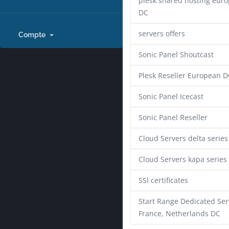
plesk shared hosting eur
DC
servers offers
Compte
Sonic Panel Shoutcast
Plesk Reseller European D
Sonic Panel Icecast
Sonic Panel Reseller
Cloud Servers delta series
Cloud Servers kapa series
SSl certificates
Start Range Dedicated Ser
France, Netherlands DC