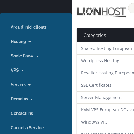
Àrea d'Inici clients
Categories
Hosting
Shared hosting European
Sonic Panel
Wordpress Hosting
VPS
Reseller Hosting Europea
Servers
SSL Certificates
Server Management
Domains
KVM VPS European DC ava
Contacti'ns
Windows VPS
Cancel a Service