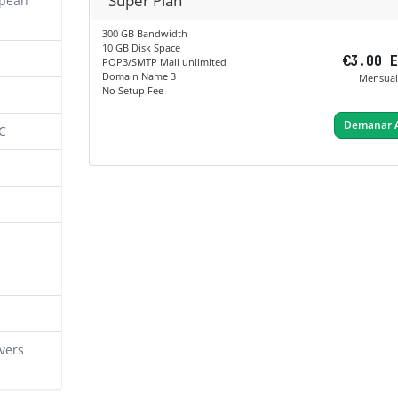
Super Plan
opean
300 GB Bandwidth
10 GB Disk Space
€3.00 
POP3/SMTP Mail unlimited
Domain Name 3
Mensual
No Setup Fee
Demanar 
C
vers