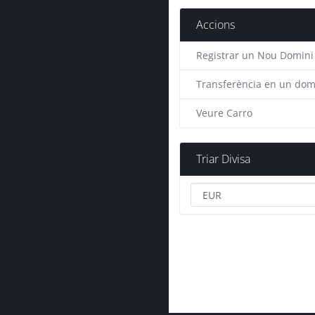
Accions
Registrar un Nou Domini
Transferència en un dom
Veure Carro
Triar Divisa