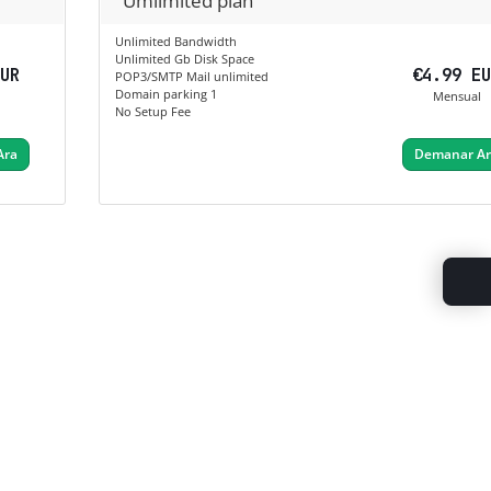
Umlimited plan
Unlimited Bandwidth
Unlimited Gb Disk Space
EUR
€4.99 E
POP3/SMTP Mail unlimited
Domain parking 1
Mensual
No Setup Fee
Ara
Demanar A