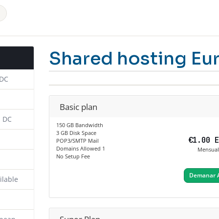
Shared hosting Eu
 DC
Basic plan
n DC
150 GB Bandwidth
3 GB Disk Space
€1.00 
POP3/SMTP Mail
Domains Allowed 1
Mensual
No Setup Fee
Demanar 
ilable