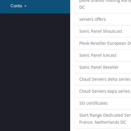
plesk shared hosting eur
Conta
DC
servers offers
Sonic Panel Shoutcast
Plesk Reseller European D
Sonic Panel Icecast
Sonic Panel Reseller
Cloud Servers delta series
Cloud Servers kapa series
SSl certificates
Start Range Dedicated Ser
France, Netherlands DC