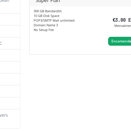
Super Plan
opean
300 GB Bandwidth
10 GB Disk Space
€3.00 
POP3/SMTP Mail unlimited
Domain Name 3
Mensalme
No Setup Fee
Encomendar
C
vers