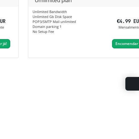
Umlimited plan
Unlimited Bandwidth
Unlimited Gb Disk Space
EUR
€4.99 E
POP3/SMTP Mail unlimited
Domain parking 1
nte
Mensalment
No Setup Fee
 já!
Encomendar 