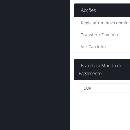
Acções
Registar um novo domíni
Transferir Domínio
Ver Carrinho
Escolha a Moeda de
Pagamento