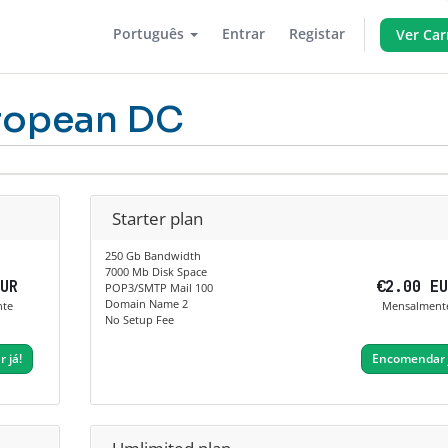
Português
Entrar
Registar
Ver Car
ropean DC
Starter plan
250 Gb Bandwidth
7000 Mb Disk Space
EUR
€2.00 E
POP3/SMTP Mail 100
Domain Name 2
nte
Mensalment
No Setup Fee
 já!
Encomendar 