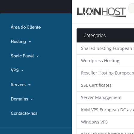
Área do Cliente
Categorias
Hosting
Shared hosting European
Sonic Panel
Wordpress Hosting
VPS
Reseller Hosting Europea
Servers
SSL Certificates
Server Management
Domains
KVM VPS European DC ava
Contacte-nos
Windows VPS