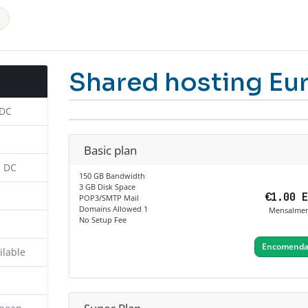
Shared hosting Eu
 DC
Basic plan
n DC
150 GB Bandwidth
3 GB Disk Space
€1.00 
POP3/SMTP Mail
Domains Allowed 1
Mensalme
No Setup Fee
Encomendar
ilable