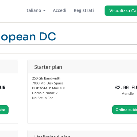
Italiano
Accedi
Registrati
Visualizza Ca
ropean DC
Starter plan
250 Gb Bandwidth
7000 Mb Disk Space
EUR
€2.00 E
POP3/SMTP Mail 100
Domain Name 2
Mensile
No Setup Fee
ito
Ordina subi