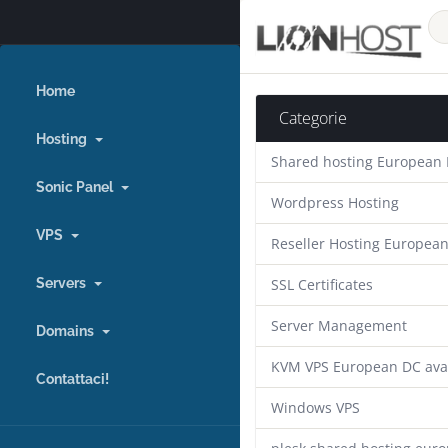
Home
Categorie
Hosting
Shared hosting European
Sonic Panel
Wordpress Hosting
VPS
Reseller Hosting Europea
Servers
SSL Certificates
Server Management
Domains
KVM VPS European DC ava
Contattaci!
Windows VPS