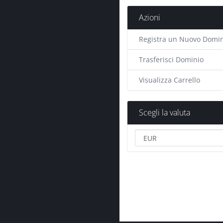
Azioni
Registra un Nuovo Domin
Trasferisci Dominio
Visualizza Carrello
Scegli la valuta