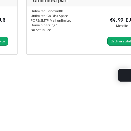
Umlimited plan
Unlimited Bandwidth
Unlimited Gb Disk Space
EUR
€4.99 E
POP3/SMTP Mail unlimited
Domain parking 1
Mensile
No Setup Fee
ito
Ordina subi