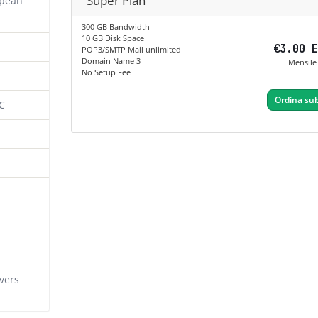
Super Plan
opean
300 GB Bandwidth
10 GB Disk Space
€3.00 
POP3/SMTP Mail unlimited
Domain Name 3
Mensile
No Setup Fee
Ordina sub
C
vers