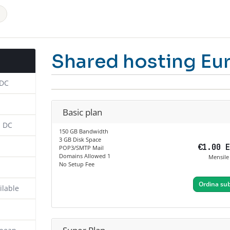
Shared hosting Eu
 DC
Basic plan
n DC
150 GB Bandwidth
3 GB Disk Space
€1.00 
POP3/SMTP Mail
Domains Allowed 1
Mensile
No Setup Fee
Ordina sub
ilable