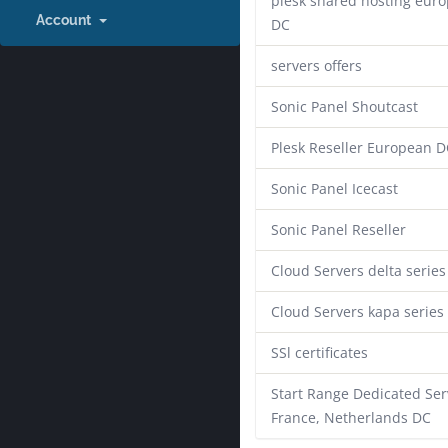
plesk shared hosting eur
Account
DC
servers offers
Sonic Panel Shoutcast
Plesk Reseller European D
Sonic Panel Icecast
Sonic Panel Reseller
Cloud Servers delta series
Cloud Servers kapa series
SSl certificates
Start Range Dedicated Ser
France, Netherlands DC