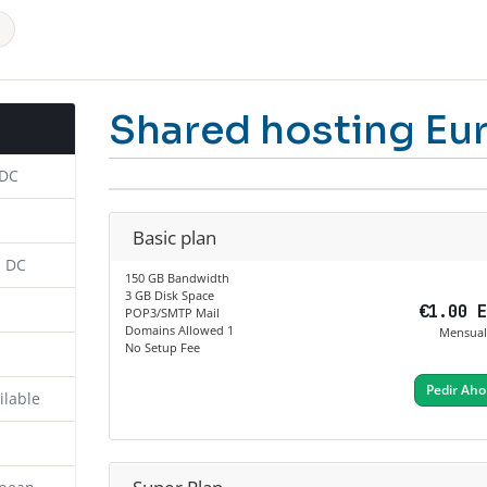
Shared hosting Eu
 DC
Basic plan
n DC
150 GB Bandwidth
3 GB Disk Space
€1.00 
POP3/SMTP Mail
Domains Allowed 1
Mensual
No Setup Fee
Pedir Aho
ilable