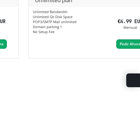
Umlimited plan
Unlimited Bandwidth
Unlimited Gb Disk Space
EUR
€4.99 E
POP3/SMTP Mail unlimited
Domain parking 1
Mensual
No Setup Fee
ra
Pedir Ahor