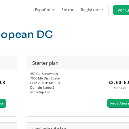
Español
Entrar
Registrarse
Ver C
ropean DC
Starter plan
250 Gb Bandwidth
7000 Mb Disk Space
EUR
€2.00 E
POP3/SMTP Mail 100
Domain Name 2
Mensual
No Setup Fee
ra
Pedir Ahor