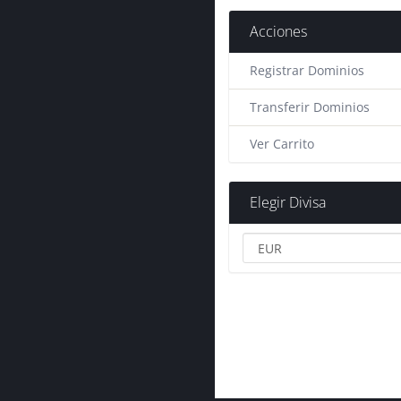
Acciones
Registrar Dominios
Transferir Dominios
Ver Carrito
Elegir Divisa