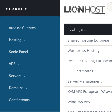
Área de Clientes
Categorías
Hosting
Shared hosting European
Wordpress Hosting
Sonic Panel
Reseller Hosting Europea
VPS
SSL Certificates
Servers
Server Management
Domains
KVM VPS European DC ava
Contáctenos
Windows VPS