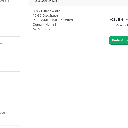
Super Plan
opean
300 GB Bandwidth
10 GB Disk Space
€3.00 
POP3/SMTP Mail unlimited
Domain Name 3
Mensual
No Setup Fee
Pedir Aho
C
vers