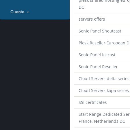
plesk shared hosting eur
DC
Cuenta
servers offers
Sonic Panel Shoutcast
Plesk Reseller European D
Sonic Panel Icecast
Sonic Panel Reseller
Cloud Servers delta series
Cloud Servers kapa series
SSl certificates
Start Range Dedicated Ser
France, Netherlands DC