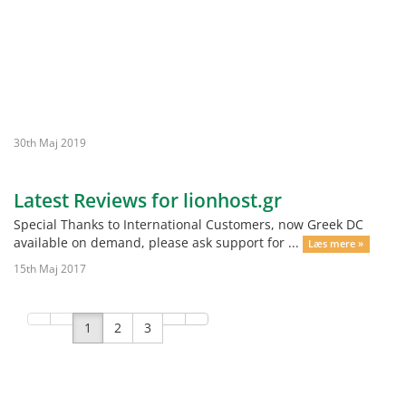
30th Maj 2019
Latest Reviews for lionhost.gr
Special Thanks to International Customers, now Greek DC
available on demand, please ask support for ...
Læs mere »
15th Maj 2017
1
2
3