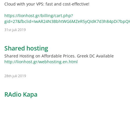
Cloud with your VPS: fast and cost-effective!
https://lionhost.gr/billing/cart.php?
gid=27&fbclid=IwAR24N3BbhtWG6MZeR5yQIdK7d3h84pDi7bpQ
31st juli 2019
Shared hosting
Shared Hosting on Affordable Prices. Greek DC Available
http://lionhost.gr/webhosting.en.html
28th juli 2019
RAdio Kapa