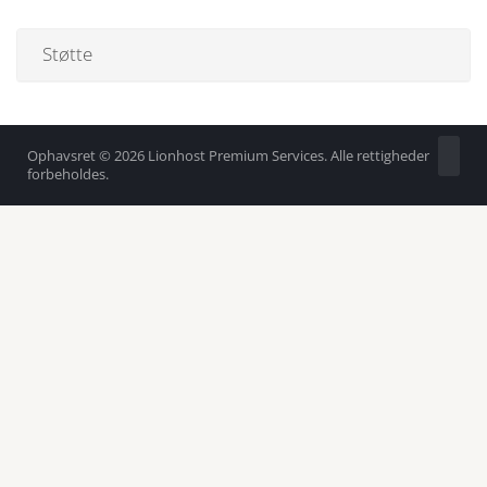
Støtte
Ophavsret © 2026 Lionhost Premium Services. Alle rettigheder
forbeholdes.