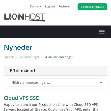
Dansk
Log ind
Registrer
Vis bestillingskurv
Skift
navig
Nyheder
Support
Annonceringer
Ældre annonceringer
Efter måned
Cloud VPS SSD
Happy to launch our Production Line with Cloud SSD VPS
Servers located at Greece. Customize Your VPS, enter the