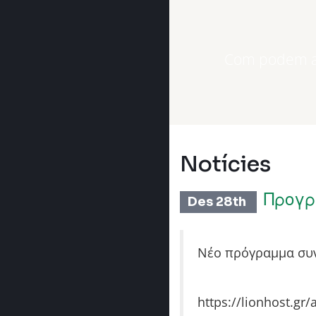
Com podem aj
Notícies
Προγρ
Des 28th
Νέο πρόγραμμα συν
https://lionhost.gr/