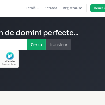
Català
Entrada
Registrar-se
Veure 
 de domini perfecte...