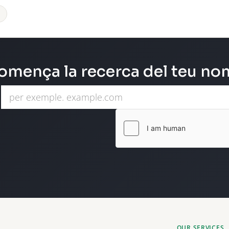
omença la recerca del teu nom
OUR SERVICES