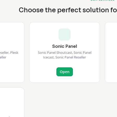
Choose the perfect solution f
Sonic Panel
eller, Plesk
Sonic Panel Shoutcast, Sonic Panel
eller
Icecast, Sonic Panel Reseller
Open