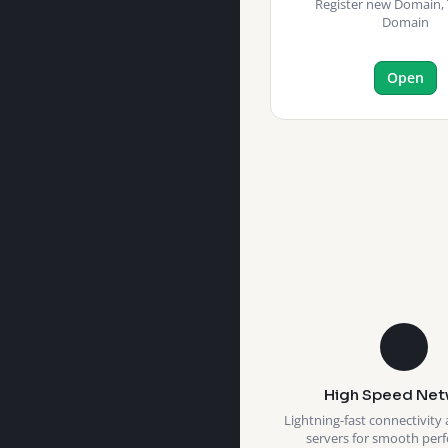
Register new Domain, 
Domain
Open
High Speed Net
Lightning-fast connectivity 
servers for smooth per