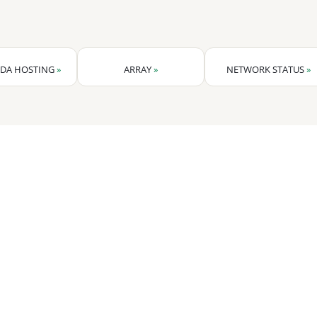
DA HOSTING
»
ARRAY
»
NETWORK STATUS
»