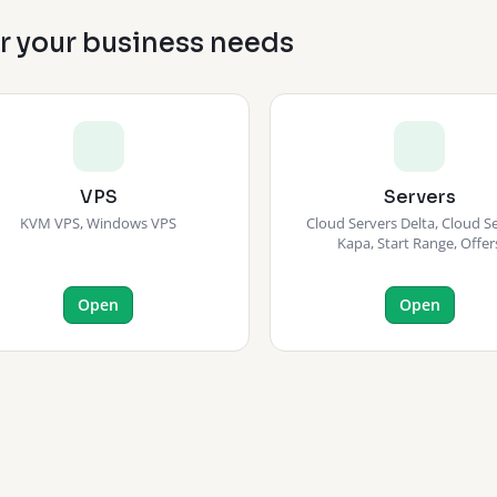
or your business needs
VPS
Servers
KVM VPS, Windows VPS
Cloud Servers Delta, Cloud S
Kapa, Start Range, Offer
Open
Open