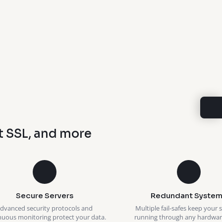
t SSL, and more
Secure Servers
Redundant System
dvanced security protocols and
Multiple fail-safes keep your 
nuous monitoring protect your data.
running through any hardware