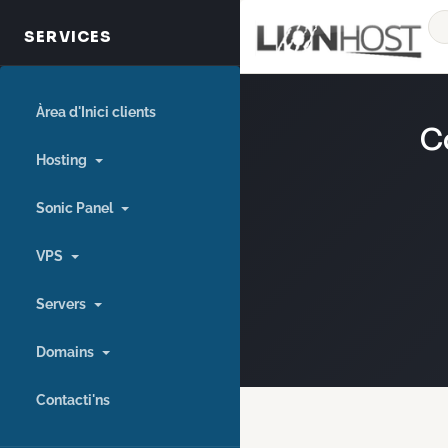
Àrea d'Inici clients
C
Hosting
Sonic Panel
VPS
Servers
Domains
Contacti'ns