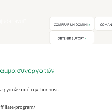
udar avui?
COMPRAR UN DOMINI
»
COMAN
OBTENIR SUPORT
»
αμμα συνεργατών
εργατών από την Lionhost.
affiliate-program/