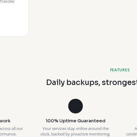
Transfer
FEATURES
Daily backups, stronges
work
100% Uptime Guaranteed
across all our
Your services stay online around the
A
formance.
clock, backed by proactive monitoring.
conti