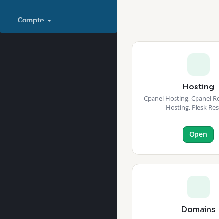
Compte
Hosting
Cpanel Hosting, Cpanel Res
Hosting, Plesk Res
Open
Domains