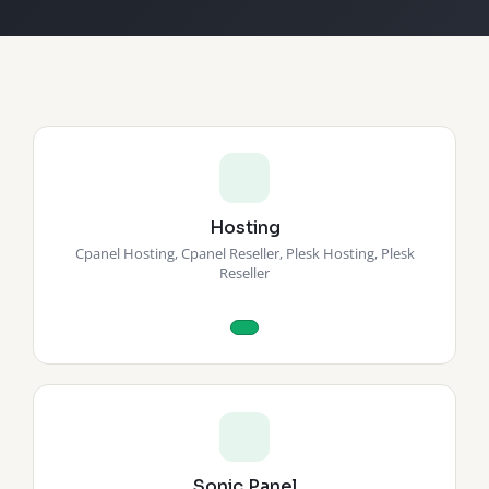
Hosting
Cpanel Hosting, Cpanel Reseller, Plesk Hosting, Plesk
Reseller
Sonic Panel