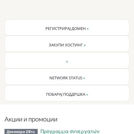
РЕГИСТРИРАЈ ДОМЕН
»
ЗАКУПИ ХОСТИНГ
»
»
NETWORK STATUS
»
ПОБАРАЈ ПОДДРШКА
»
Акции и промоции
Προγραμμα συνεργατών
Декември 28та