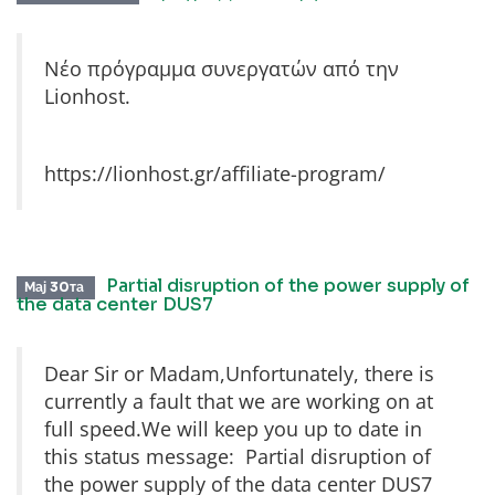
Νέο πρόγραμμα συνεργατών από την
Lionhost.
https://lionhost.gr/affiliate-program/
Partial disruption of the power supply of
Мај 30та
the data center DUS7
Dear Sir or Madam,Unfortunately, there is
currently a fault that we are working on at
full speed.We will keep you up to date in
this status message: Partial disruption of
the power supply of the data center DUS7