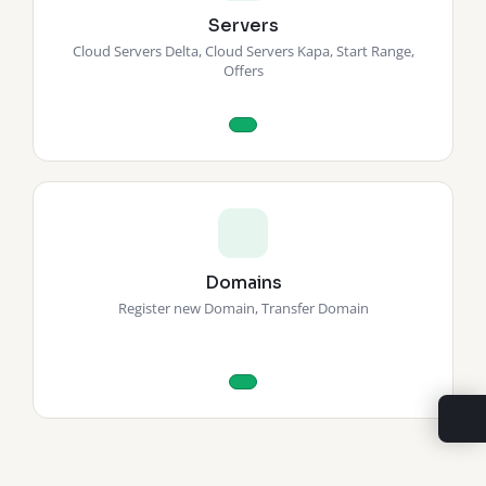
Servers
Cloud Servers Delta, Cloud Servers Kapa, Start Range,
Offers
Domains
Register new Domain, Transfer Domain