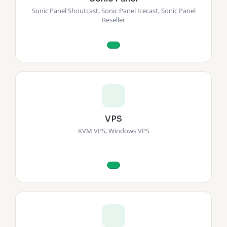
Sonic Panel Shoutcast, Sonic Panel Icecast, Sonic Panel
Reseller
VPS
KVM VPS, Windows VPS