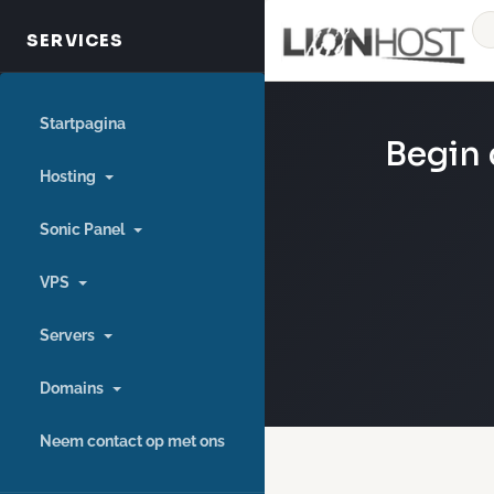
Startpagina
Begin 
Hosting
Sonic Panel
VPS
Servers
Domains
Neem contact op met ons