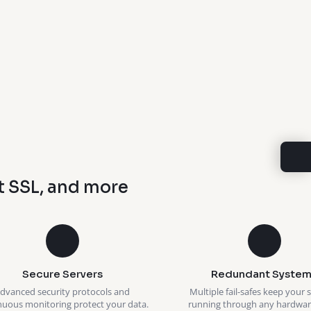
t SSL, and more
Secure Servers
Redundant System
dvanced security protocols and
Multiple fail-safes keep your 
nuous monitoring protect your data.
running through any hardware