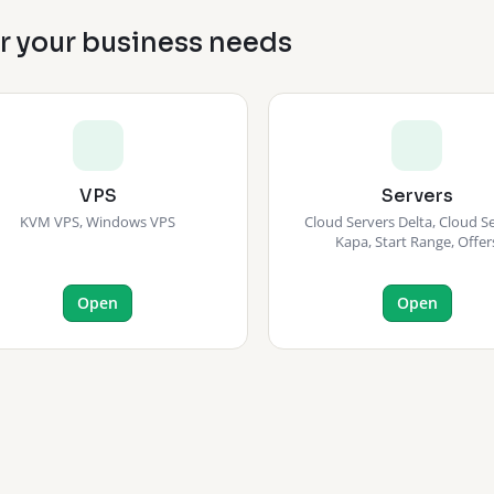
or your business needs
VPS
Servers
KVM VPS, Windows VPS
Cloud Servers Delta, Cloud S
Kapa, Start Range, Offer
Open
Open