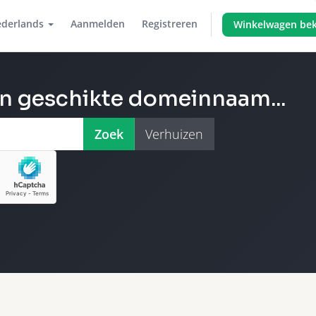
derlands
Aanmelden
Registreren
Winkelwagen bek
en geschikte domeinnaam...