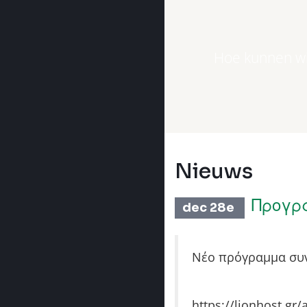
Hoe kunnen wi
Nieuws
Προγρ
dec 28e
Νέο πρόγραμμα συν
https://lionhost.gr/