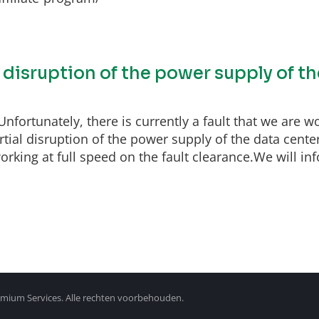
l disruption of the power supply of t
fortunately, there is currently a fault that we are wo
ial disruption of the power supply of the data center
rking at full speed on the fault clearance.We will inf
mium Services. Alle rechten voorbehouden.