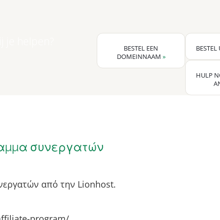
j je helpen?
BESTEL EEN
BESTEL
DOMEINNAAM
»
HULP N
A
αμμα συνεργατών
εργατών από την Lionhost.
affiliate-program/