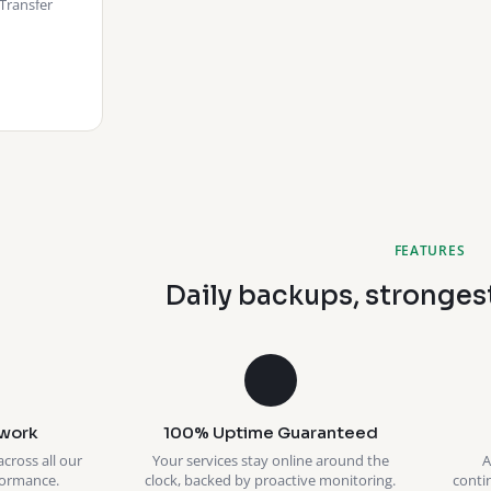
Transfer
FEATURES
Daily backups, stronges
work
100% Uptime Guaranteed
across all our
Your services stay online around the
A
formance.
clock, backed by proactive monitoring.
conti