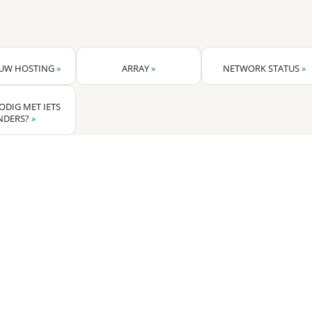
 UW HOSTING
»
ARRAY
»
NETWORK STATUS
»
ODIG MET IETS
NDERS?
»