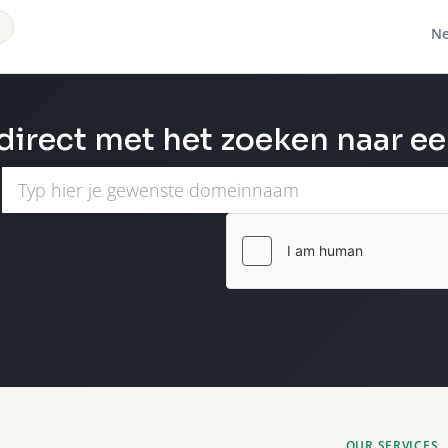
Ne
direct met het zoeken naar e
OUR SERVICES