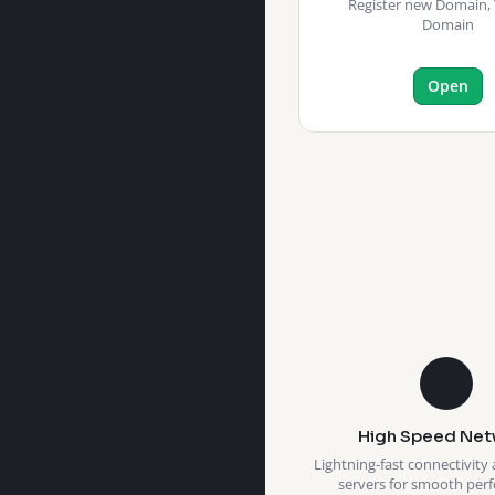
Register new Domain, 
Domain
Open
High Speed Net
Lightning-fast connectivity 
servers for smooth per