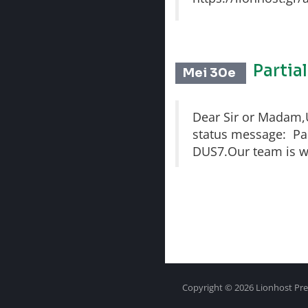
Partia
Mei 30e
Dear Sir or Madam,Un
status message: Part
DUS7.Our team is wo
Copyright © 2026 Lionhost Pre