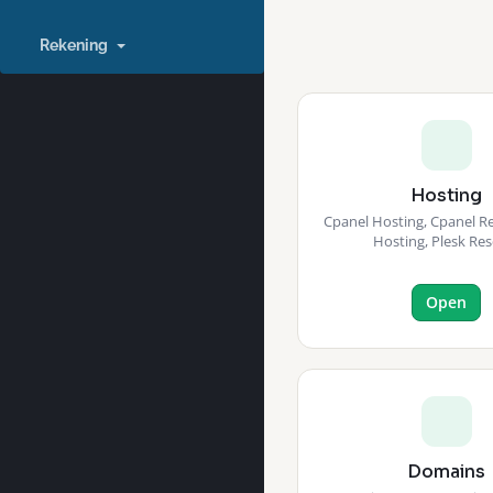
Rekening
Hosting
Cpanel Hosting, Cpanel Res
Hosting, Plesk Res
Open
Domains