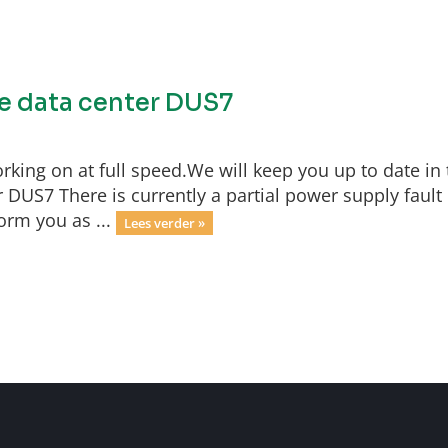
he data center DUS7
rking on at full speed.We will keep you up to date in 
 DUS7 There is currently a partial power supply fault 
orm you as ...
Lees verder »