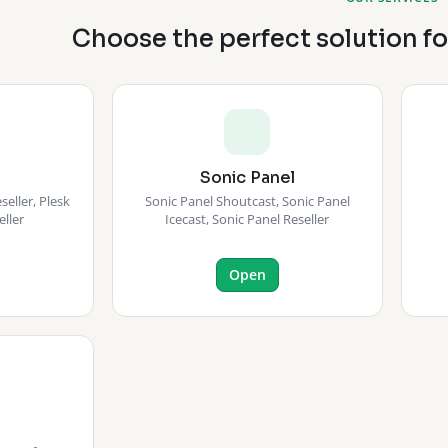
Choose the perfect solution f
Sonic Panel
eller, Plesk
Sonic Panel Shoutcast, Sonic Panel
eller
Icecast, Sonic Panel Reseller
Open