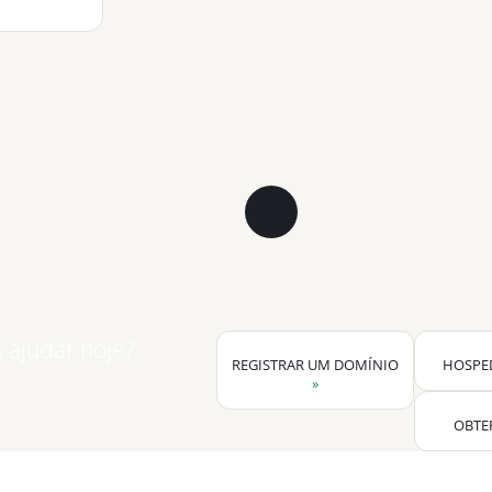
ajudar hoje?
REGISTRAR UM DOMÍNIO
HOSPE
»
OBTE