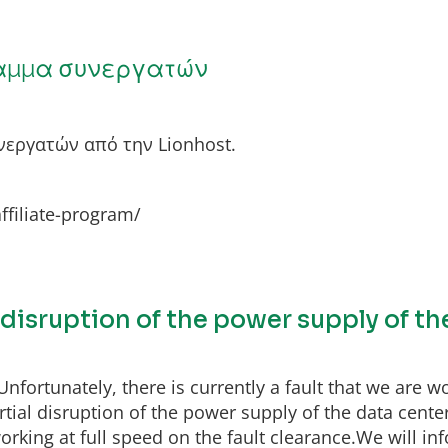
αμμα συνεργατών
εργατών από την Lionhost.
affiliate-program/
l disruption of the power supply of t
fortunately, there is currently a fault that we are wo
ial disruption of the power supply of the data center
rking at full speed on the fault clearance.We will inf