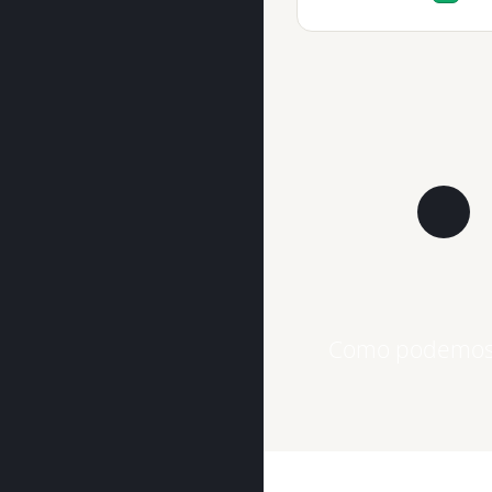
Como podemos 