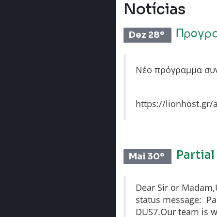
Notícias
Προγρ
Dez 28º
Νέο πρόγραμμα συν
https://lionhost.gr/
Partia
Mai 30º
Dear Sir or Madam,Un
status message: Part
DUS7.Our team is wo