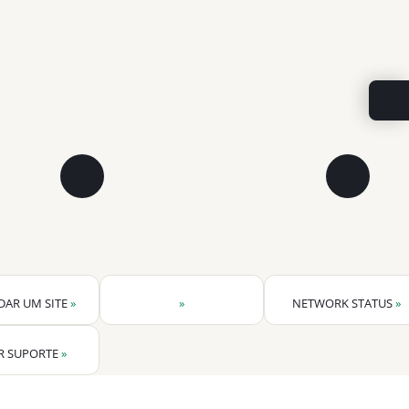
DAR UM SITE
»
»
NETWORK STATUS
»
R SUPORTE
»