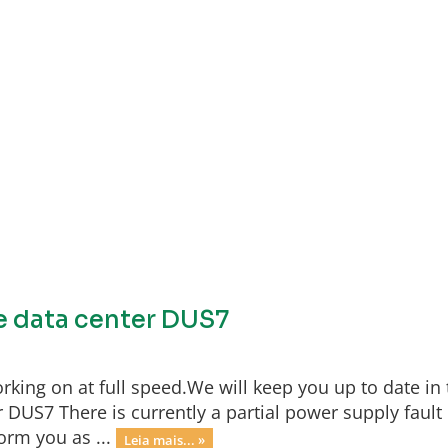
he data center DUS7
rking on at full speed.We will keep you up to date in 
 DUS7 There is currently a partial power supply fault 
orm you as ...
Leia mais... »