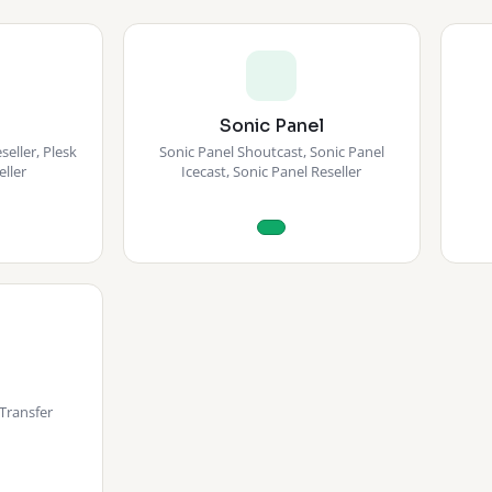
Sonic Panel
eller, Plesk
Sonic Panel Shoutcast, Sonic Panel
eller
Icecast, Sonic Panel Reseller
Transfer