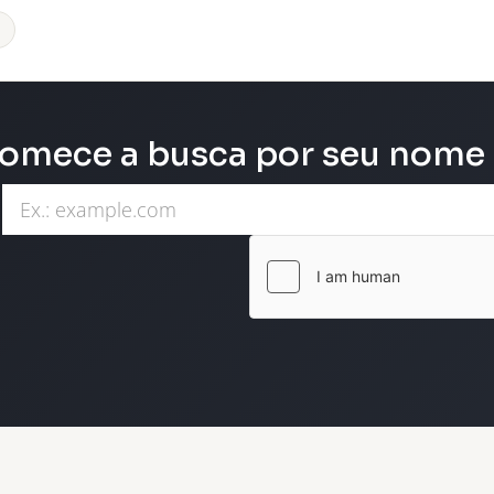
omece a busca por seu nome d