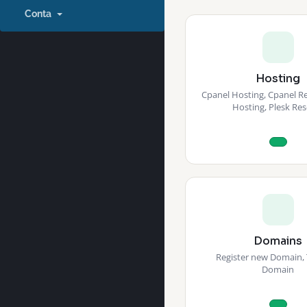
Conta
Hosting
Cpanel Hosting, Cpanel Res
Hosting, Plesk Res
Domains
Register new Domain, 
Domain