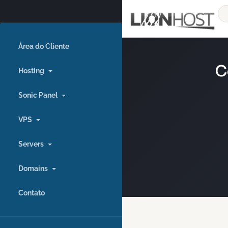
Área do Cliente
C
Hosting
Sonic Panel
VPS
Servers
Domains
Contato