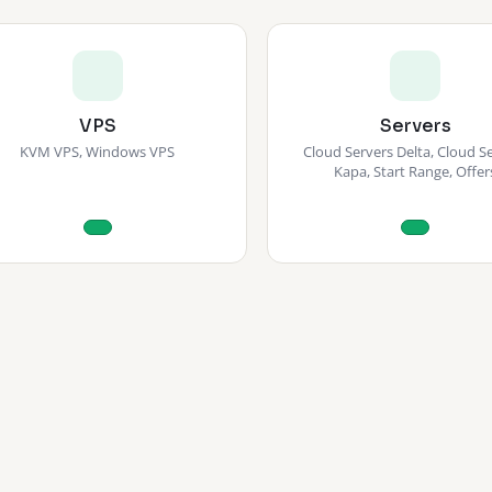
VPS
Servers
KVM VPS, Windows VPS
Cloud Servers Delta, Cloud S
Kapa, Start Range, Offer