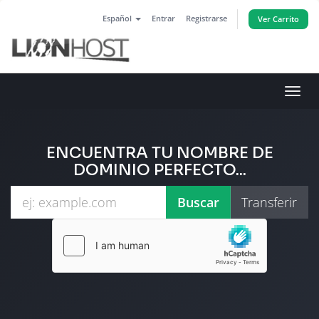
Español
Entrar
Registrarse
Ver Carrito
Alter
Nave
ENCUENTRA TU NOMBRE DE
DOMINIO PERFECTO...