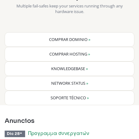
Multiple fail-safes keep your services running through any
hardware issue.
COMPRAR DOMINIO
»
COMPRAR HOSTING
»
KNOWLEDGEBASE
»
NETWORK STATUS
»
SOPORTE TÉCNICO
»
Anuncios
Προγραμμα συνεργατών
Dic 28º