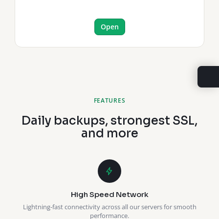
Open
FEATURES
Daily backups, strongest SSL,
and more
High Speed Network
Lightning-fast connectivity across all our servers for smooth
performance.