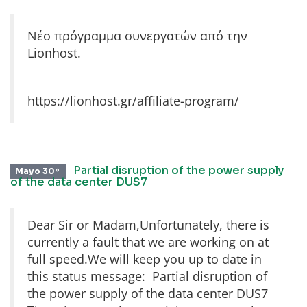
Νέο πρόγραμμα συνεργατών από την
Lionhost.
https://lionhost.gr/affiliate-program/
Partial disruption of the power supply
Mayo 30º
of the data center DUS7
Dear Sir or Madam,Unfortunately, there is
currently a fault that we are working on at
full speed.We will keep you up to date in
this status message: Partial disruption of
the power supply of the data center DUS7