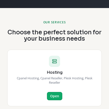
OUR SERVICES
Choose the perfect solution for
your business needs
Hosting
Cpanel Hosting, Cpanel Reseller, Plesk Hosting, Plesk
Reseller
Open