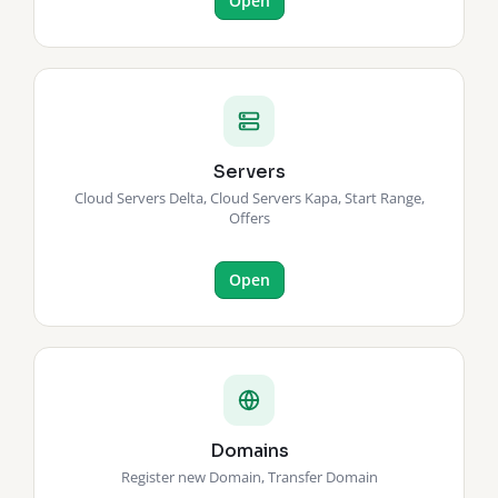
Open
Servers
Cloud Servers Delta, Cloud Servers Kapa, Start Range,
Offers
Open
Domains
Register new Domain, Transfer Domain