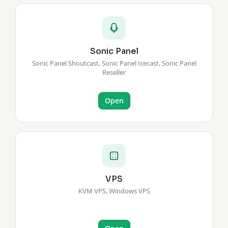
Sonic Panel
Sonic Panel Shoutcast, Sonic Panel Icecast, Sonic Panel
Reseller
Open
VPS
KVM VPS, Windows VPS