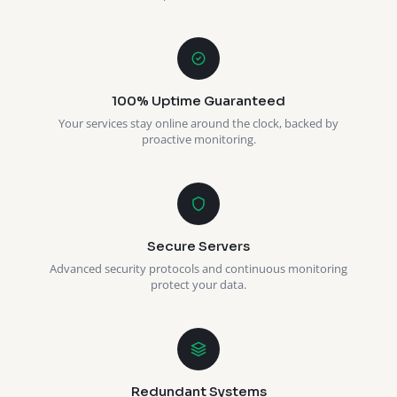
100% Uptime Guaranteed
Your services stay online around the clock, backed by
proactive monitoring.
Secure Servers
Advanced security protocols and continuous monitoring
protect your data.
Redundant Systems