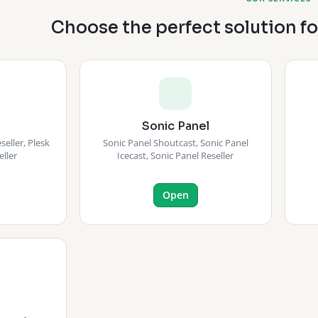
Choose the perfect solution f
Sonic Panel
eller, Plesk
Sonic Panel Shoutcast, Sonic Panel
eller
Icecast, Sonic Panel Reseller
Open