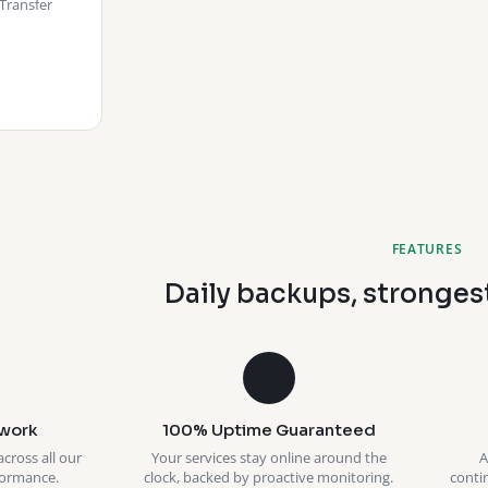
Transfer
FEATURES
Daily backups, stronges
work
100% Uptime Guaranteed
across all our
Your services stay online around the
A
formance.
clock, backed by proactive monitoring.
conti