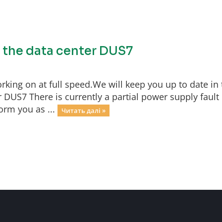
f the data center DUS7
rking on at full speed.We will keep you up to date in 
 DUS7 There is currently a partial power supply fault 
orm you as ...
Читать далі »