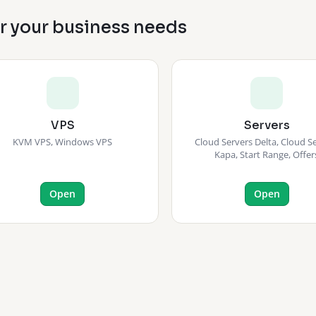
or your business needs
VPS
Servers
KVM VPS, Windows VPS
Cloud Servers Delta, Cloud S
Kapa, Start Range, Offer
Open
Open