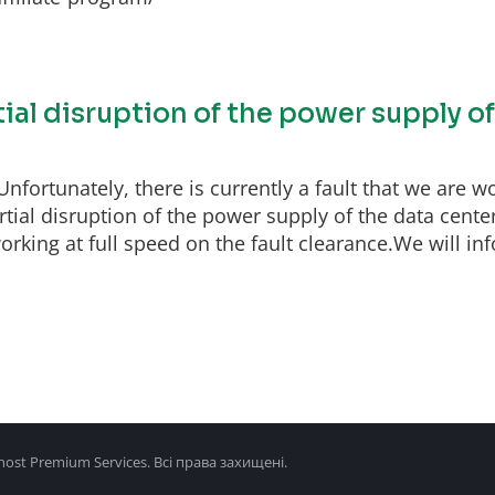
tial disruption of the power supply o
fortunately, there is currently a fault that we are wo
ial disruption of the power supply of the data center
rking at full speed on the fault clearance.We will inf
ost Premium Services. Всі права захищені.