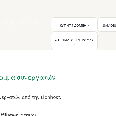
ам допомогти?
КУПИТИ ДОМЕН
»
ЗАМОВИ
ОТРИМАТИ ПІДТРИМКУ
»
αμμα συνεργατών
εργατών από την Lionhost.
affiliate-program/