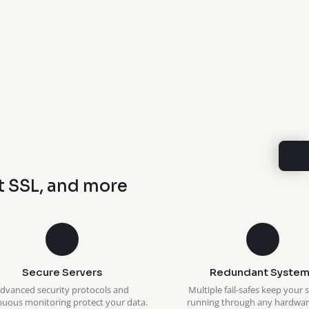
t SSL, and more
Secure Servers
Redundant System
dvanced security protocols and
Multiple fail-safes keep your 
nuous monitoring protect your data.
running through any hardware