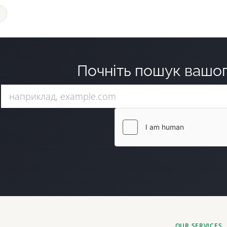
Почніть пошук вашог
OUR SERVICES