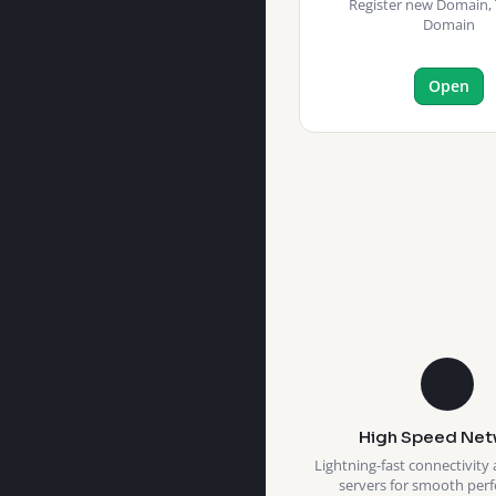
Register new Domain, 
Domain
Open
High Speed Net
Lightning-fast connectivity 
servers for smooth per