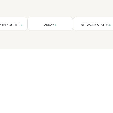
ТИ ХОСТІНГ
»
ARRAY
»
NETWORK STATUS
»