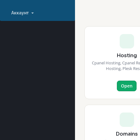
Аккаунт
Hosting
Cpanel Hosting, Cpanel Res
Hosting, Plesk Res
Open
Domains