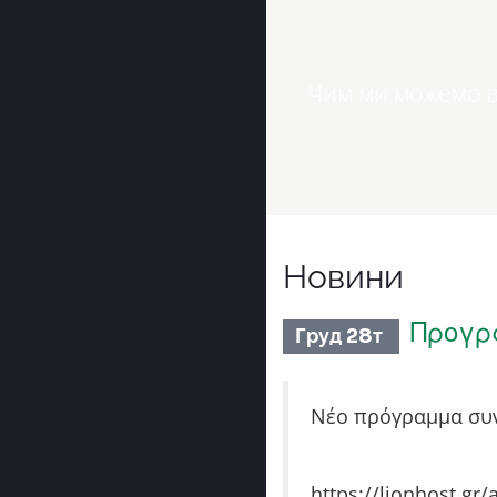
Чим ми можемо в
Новини
Προγρ
Груд 28т
Νέο πρόγραμμα συν
https://lionhost.gr/