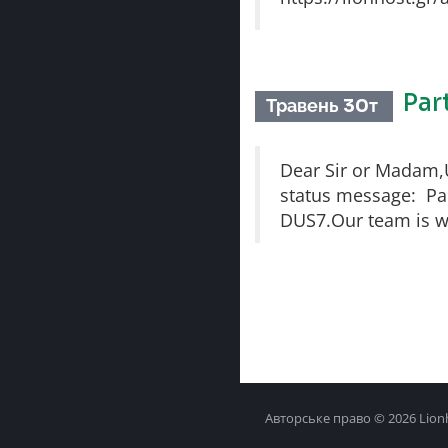
Par
Травень 30т
Dear Sir or Madam,Un
status message: Part
DUS7.Our team is wo
Авторське право © 2026 Lionh