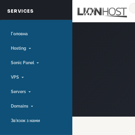
Головна
Hosting
Sonic Panel
VPS
Servers
Domains
Зв'язок з нами