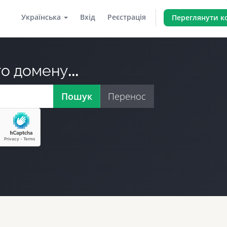
Українська
Вхід
Реєстрація
Переглянути 
о домену...