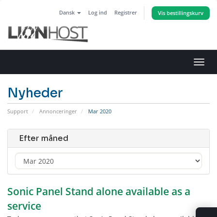
Dansk
Log ind
Registrer
Vis bestillingskurv
Skift
navig
Nyheder
Support
Annonceringer
Mar 2020
Efter måned
Sonic Panel Stand alone available as a
service