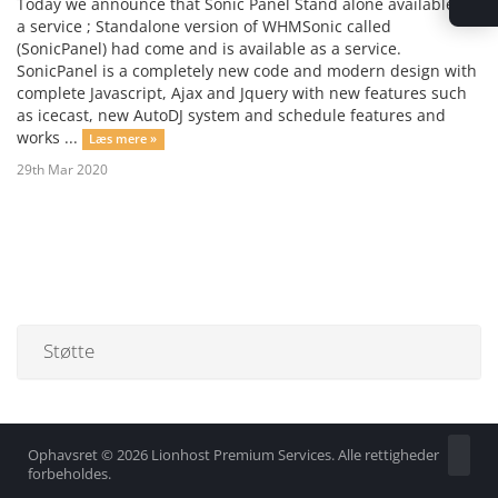
Today we announce that Sonic Panel Stand alone available as
a service ; Standalone version of WHMSonic called
(SonicPanel) had come and is available as a service.
SonicPanel is a completely new code and modern design with
complete Javascript, Ajax and Jquery with new features such
as icecast, new AutoDJ system and schedule features and
works ...
Læs mere »
29th Mar 2020
Støtte
Ophavsret © 2026 Lionhost Premium Services. Alle rettigheder
forbeholdes.