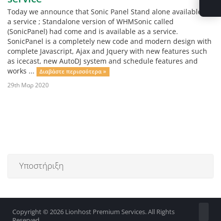
Today we announce that Sonic Panel Stand alone available as
a service ; Standalone version of WHMSonic called
(SonicPanel) had come and is available as a service.
SonicPanel is a completely new code and modern design with
complete Javascript, Ajax and Jquery with new features such
as icecast, new AutoDJ system and schedule features and
works ...
Διαβάστε περισσότερα »
29th Μαρ 2020
Υποστήριξη
Copyright © 2026 Lionhost Premium Services. All Rights
Reserved.