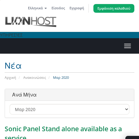
Ελληνικά
Είσοδος
Εγγραφή
Εμφάνιση καλαθιού
ΥΠΗΡΕΣΊΕΣ
Εναλ
πλοή
Νέα
Αρχική
Ανακοινώσεις
Μαρ 2020
Ανά Μήνα
Sonic Panel Stand alone available as a
service