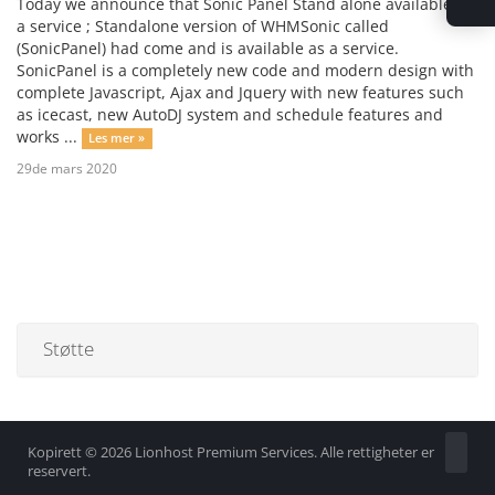
Today we announce that Sonic Panel Stand alone available as
a service ; Standalone version of WHMSonic called
(SonicPanel) had come and is available as a service.
SonicPanel is a completely new code and modern design with
complete Javascript, Ajax and Jquery with new features such
as icecast, new AutoDJ system and schedule features and
works ...
Les mer »
29de mars 2020
Støtte
Kopirett © 2026 Lionhost Premium Services. Alle rettigheter er
reservert.