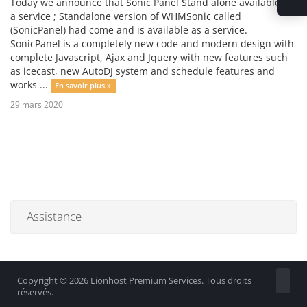
Today we announce that Sonic Panel Stand alone available as
a service ; Standalone version of WHMSonic called
(SonicPanel) had come and is available as a service.
SonicPanel is a completely new code and modern design with
complete Javascript, Ajax and Jquery with new features such
as icecast, new AutoDJ system and schedule features and
works ...
En savoir plus »
29 mars 2020
Assistance
Copyright © 2026 Lionhost Premium Services. Tous droits
réservés.