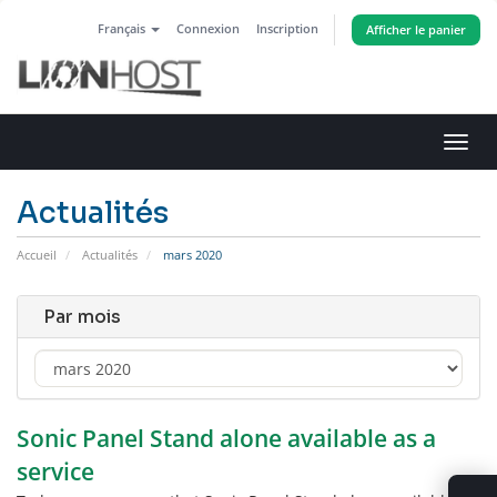
Français
Connexion
Inscription
Afficher le panier
Bascu
la
navig
Actualités
Accueil
Actualités
mars 2020
Par mois
Sonic Panel Stand alone available as a
service