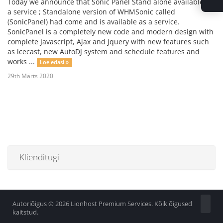
Today we announce that Sonic Panel Stand alone available as
a service ; Standalone version of WHMSonic called
(SonicPanel) had come and is available as a service.
SonicPanel is a completely new code and modern design with
complete Javascript, Ajax and Jquery with new features such
as icecast, new AutoDJ system and schedule features and
works ...
Loe edasi »
29th Märts 2020
Klienditugi
Autoriõigus © 2026 Lionhost Premium Services. Kõik õigused
kaitstud.