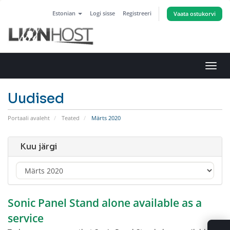
Estonian
Logi sisse
Registreeri
Vaata ostukorvi
Lülit
navig
Uudised
Portaali avaleht
Teated
Märts 2020
Kuu järgi
Sonic Panel Stand alone available as a
service